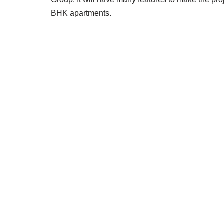
BHK apartments.