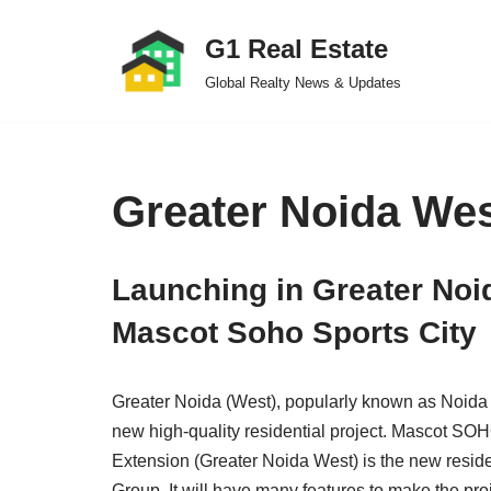
G1 Real Estate
Skip
Global Realty News & Updates
to
content
Greater Noida We
Launching in Greater Noi
Mascot Soho Sports City
Greater Noida (West), popularly known as Noida E
new high-quality residential project. Mascot SOH
Extension (Greater Noida West) is the new resid
Group. It will have many features to make the pro