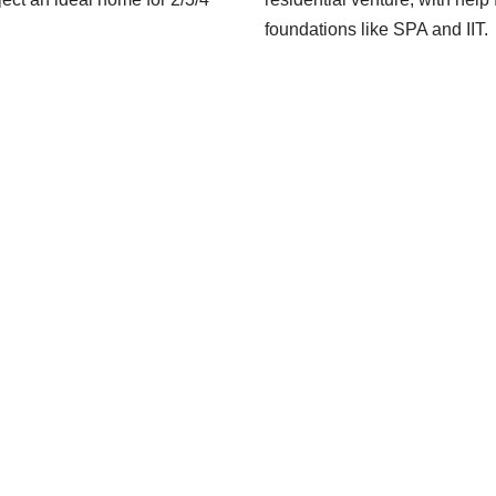
foundations like SPA and IIT.