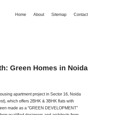
Home
About
Sitemap
Contact
h: Green Homes in Noida
ousing apartment project in Sector 16, Noida
st), which offers 2BHK & 3BHK flats with
 has been made as a “GREEN DEVELOPMENT”
 from qualified designers and architects from