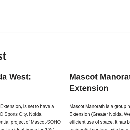
st
da West:
Mascot Manorat
Extension
xtension, is set to have a
Mascot Manorath is a group h
O Sports City, Noida
Extension (Greater Noida, We
ential project of Mascot-SOHO
efficient use of space. It
ject an ideal home for 2/3/4
residential venture, with help