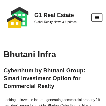
Skip
G1 Real Estate
to
Global Realty News & Updates
content
Bhutani Infra
Cyberthum by Bhutani Group:
Smart Investment Option for
Commercial Realty
Looking to invest in income generating commercial property? If
yes, don’t ignore to consider Bhutani Cyberthum in Noida