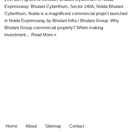
Expressway. Bhutani Cyberthum, Sector 140A, Noida Bhutani
Cyberthum, Noida is a magnificent commercial project launched
in Noida Expressway by Bhutani Infra / Bhutani Group. Why
Bhutani Group commercial property? When making
investment…
Read More »
Home
About
Sitemap
Contact