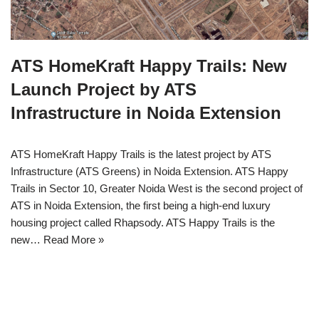
ATS HomeKraft Happy Trails: New
Launch Project by ATS
Infrastructure in Noida Extension
ATS HomeKraft Happy Trails is the latest project by ATS
Infrastructure (ATS Greens) in Noida Extension. ATS Happy
Trails in Sector 10, Greater Noida West is the second project of
ATS in Noida Extension, the first being a high-end luxury
housing project called Rhapsody. ATS Happy Trails is the
new…
Read More »