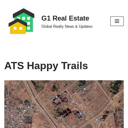
Skip
G1 Real Estate
to
Global Realty News & Updates
content
ATS Happy Trails