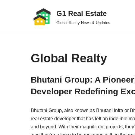
G1 Real Estate
Skip
Global Realty News & Updates
to
content
Global Realty
Bhutani Group: A Pioneer
Developer Redefining Exc
Bhutani Group, also known as Bhutani Infra or Bh
real estate developer that has left an indelible 
and beyond. With their magnificent projects, the
why they’re a force to be reckoned with in the r