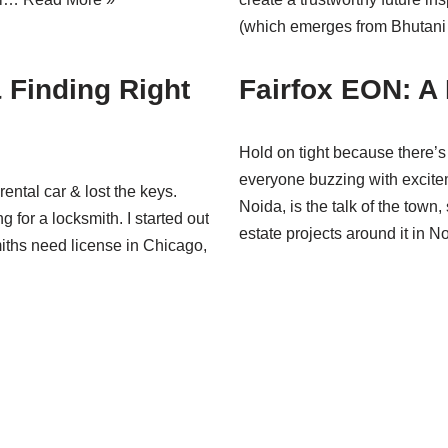
(which emerges from Bhuta
 Finding Right
Fairfox EON: A
Hold on tight because there’
everyone buzzing with exciteme
ental car & lost the keys.
Noida, is the talk of the town
g for a locksmith. I started out
estate projects around it in
miths need license in Chicago,