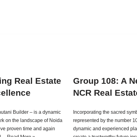
ing Real Estate
Group 108: A Ne
ellence
NCR Real Esta
utani Builder – is a dynamic
Incorporating the sacred sym
mark on the landscape of Noida
represented by the number 10
y’ve proven time and again
dynamic and experienced player
eal…
Read More »
create a trustworthy future i