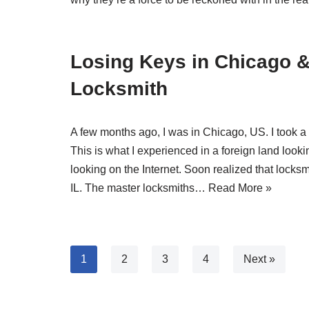
Losing Keys in Chicago &
Locksmith
A few months ago, I was in Chicago, US. I took a r
This is what I experienced in a foreign land lookin
looking on the Internet. Soon realized that locks
IL. The master locksmiths…
Read More »
1
2
3
4
Next »