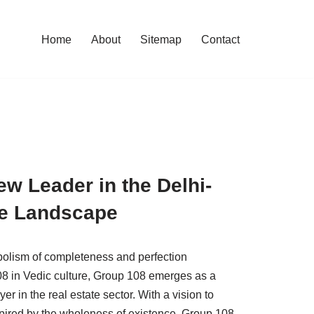
Home
About
Sitemap
Contact
w Leader in the Delhi-
te Landscape
bolism of completeness and perfection
8 in Vedic culture, Group 108 emerges as a
 in the real estate sector. With a vision to
nspired by the wholeness of existence, Group 108