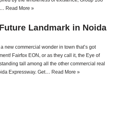
ni…
Read More »
 Future Landmark in Noida
s a new commercial wonder in town that’s got
nt! Fairfox EON, or as they call it, the Eye of
, standing tall among all the other commercial real
 Noida Expressway. Get…
Read More »